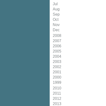
Jul
Aug
Sep
Oct
Nov
Dec
2008
2007
2006
2005
2004
2003
2002
2001
2000
1999
2010
2011
2012
2013