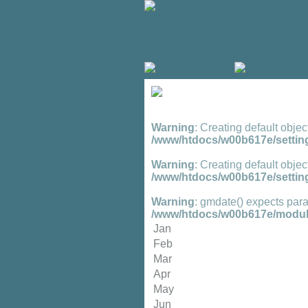
Warning
: Creating default objec
/www/htdocs/w00b617e/setting
Warning
: Creating default objec
/www/htdocs/w00b617e/setting
Warning
: gmdate() expects para
/www/htdocs/w00b617e/module
Jan
Feb
Mar
Apr
May
Jun