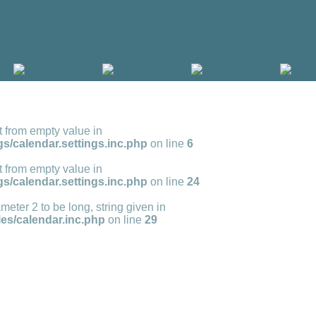
t from empty value in
s/calendar.settings.inc.php
on line
6
t from empty value in
s/calendar.settings.inc.php
on line
24
meter 2 to be long, string given in
s/calendar.inc.php
on line
29