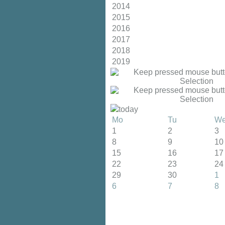
2014
2015
2016
2017
2018
2019
today
Mo
Tu
W
1
2
3
8
9
10
15
16
17
22
23
24
29
30
1
6
7
8