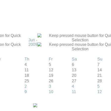
Jun -
2009
e
Th
Fr
Sa
Su
4
5
6
7
11
12
13
14
18
19
20
21
25
26
27
28
2
3
4
5
9
10
11
12