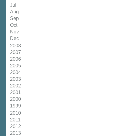
Jul
Aug
Sep
Oct
Nov
Dec
2008
2007
2006
2005
2004
2003
2002
2001
2000
1999
2010
2011
2012
2013