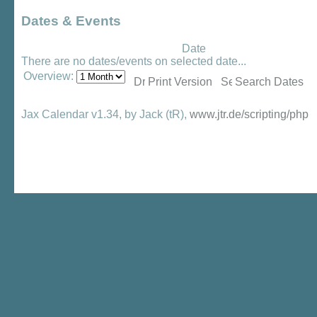
Dates & Events
Date
There are no dates/events on selected date...
Overview:
Print Version
Search Dates
Jax Calendar v1.34, by Jack (tR),
www.jtr.de/scripting/php