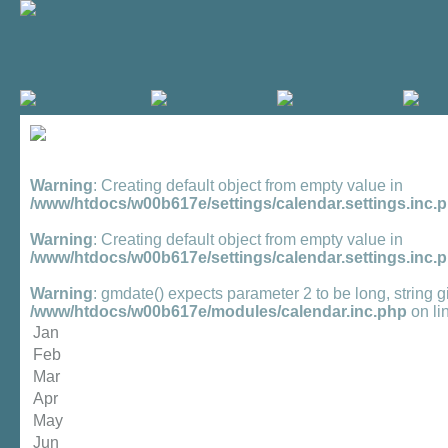
Warning
: Creating default object from empty value in
/www/htdocs/w00b617e/settings/calendar.settings.inc.
Warning
: Creating default object from empty value in
/www/htdocs/w00b617e/settings/calendar.settings.inc.
Warning
: gmdate() expects parameter 2 to be long, string g
/www/htdocs/w00b617e/modules/calendar.inc.php
on li
Jan
Feb
Mar
Apr
May
Jun