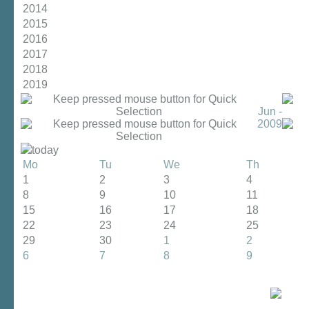
2014
2015
2016
2017
2018
2019
Jun -
2009
today
Mo
Tu
We
Th
1
2
3
4
8
9
10
11
15
16
17
18
22
23
24
25
29
30
1
2
6
7
8
9