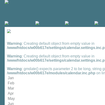
Warning
: Creating default object from empty value in
/www/htdocs/w00b617e/settings/calendar.settings.inc.
Warning
: Creating default object from empty value in
/www/htdocs/w00b617e/settings/calendar.settings.inc.
Warning
: gmdate() expects parameter 2 to be long, string g
/www/htdocs/w00b617e/modules/calendar.inc.php
on li
Jan
Feb
Mar
Apr
May
Jun