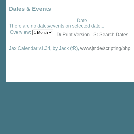
Dates & Events
Date
There are no dates/events on selected date...
Overview:
Print Version
Search Dates
Jax Calendar v1.34, by Jack (tR),
www.jtr.de/scripting/php