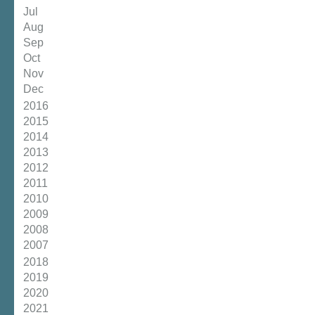
Jul
Aug
Sep
Oct
Nov
Dec
2016
2015
2014
2013
2012
2011
2010
2009
2008
2007
2018
2019
2020
2021