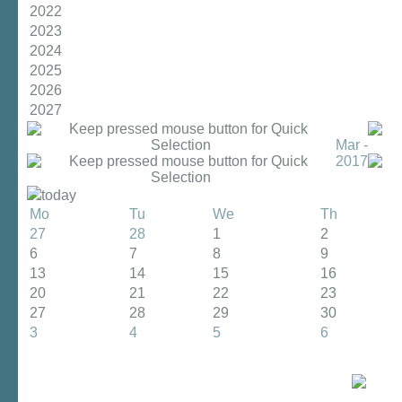
2022
2023
2024
2025
2026
2027
Mar -
2017
today
Mo
Tu
We
Th
27
28
1
2
6
7
8
9
13
14
15
16
20
21
22
23
27
28
29
30
3
4
5
6