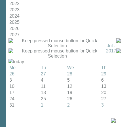
2022
2023
2024
2025
2026
2027
Jul -
2017
today
Mo
Tu
We
Th
26
27
28
29
3
4
5
6
10
11
12
13
17
18
19
20
24
25
26
27
31
1
2
3