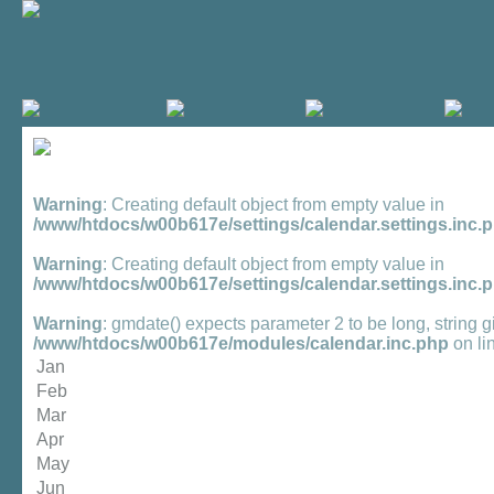
Warning
: Creating default object from empty value in
/www/htdocs/w00b617e/settings/calendar.settings.inc.
Warning
: Creating default object from empty value in
/www/htdocs/w00b617e/settings/calendar.settings.inc.
Warning
: gmdate() expects parameter 2 to be long, string g
/www/htdocs/w00b617e/modules/calendar.inc.php
on li
Jan
Feb
Mar
Apr
May
Jun