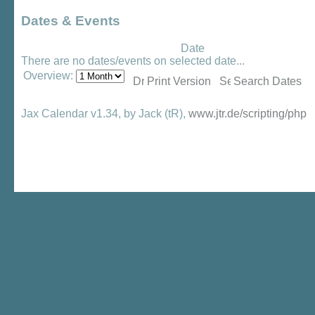
Dates & Events
Date
There are no dates/events on selected date...
Overview:
Print Version
Search Dates
Jax Calendar v1.34, by Jack (tR),
www.jtr.de/scripting/php