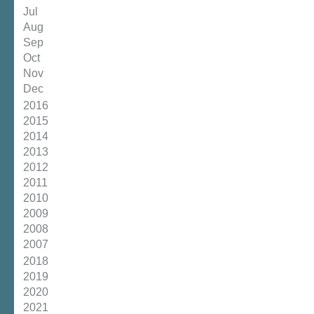
Jul
Aug
Sep
Oct
Nov
Dec
2016
2015
2014
2013
2012
2011
2010
2009
2008
2007
2018
2019
2020
2021