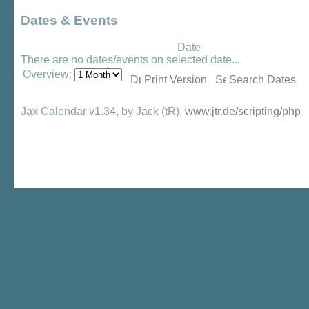
Dates & Events
Date
There are no dates/events on selected date...
Overview:
Print Version
Search Dates
Jax Calendar v1.34, by Jack (tR),
www.jtr.de/scripting/php