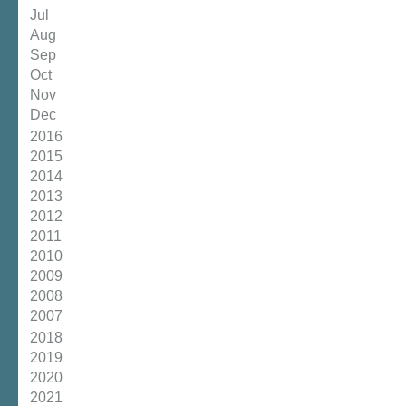
Jul
Aug
Sep
Oct
Nov
Dec
2016
2015
2014
2013
2012
2011
2010
2009
2008
2007
2018
2019
2020
2021