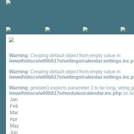
Warning
: Creating default object from empty value in
/www/htdocs/w00b617e/settings/calendar.settings.inc.
Warning
: Creating default object from empty value in
/www/htdocs/w00b617e/settings/calendar.settings.inc.
Warning
: gmdate() expects parameter 2 to be long, string g
/www/htdocs/w00b617e/modules/calendar.inc.php
on li
Jan
Feb
Mar
Apr
May
Jun