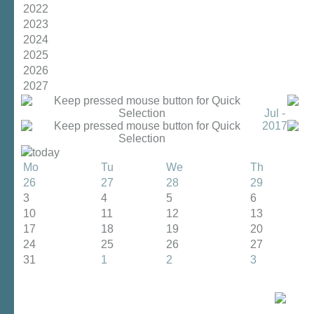
2022
2023
2024
2025
2026
2027
Jul -
2017
today
Mo
Tu
We
Th
26
27
28
29
3
4
5
6
10
11
12
13
17
18
19
20
24
25
26
27
31
1
2
3