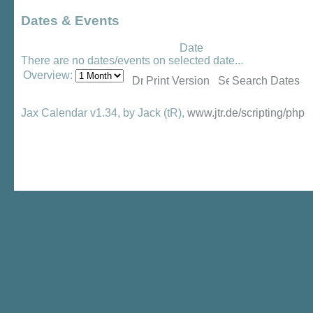
Dates & Events
Date
There are no dates/events on selected date...
Overview:
Print Version
Search Dates
Jax Calendar v1.34, by Jack (tR),
www.jtr.de/scripting/php