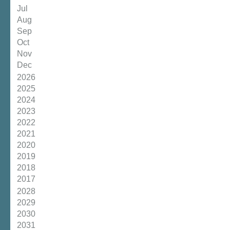
Jul
Aug
Sep
Oct
Nov
Dec
2026
2025
2024
2023
2022
2021
2020
2019
2018
2017
2028
2029
2030
2031