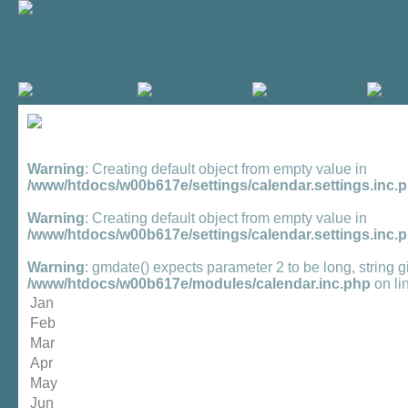
Warning
: Creating default object from empty value in
/www/htdocs/w00b617e/settings/calendar.settings.inc.
Warning
: Creating default object from empty value in
/www/htdocs/w00b617e/settings/calendar.settings.inc.
Warning
: gmdate() expects parameter 2 to be long, string g
/www/htdocs/w00b617e/modules/calendar.inc.php
on li
Jan
Feb
Mar
Apr
May
Jun