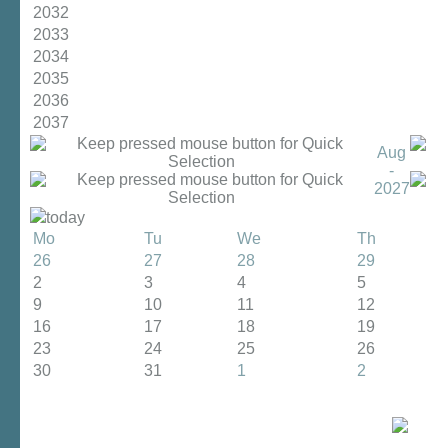
2032
2033
2034
2035
2036
2037
Aug
-
2027
today
Mo
Tu
We
Th
26
27
28
29
2
3
4
5
9
10
11
12
16
17
18
19
23
24
25
26
30
31
1
2