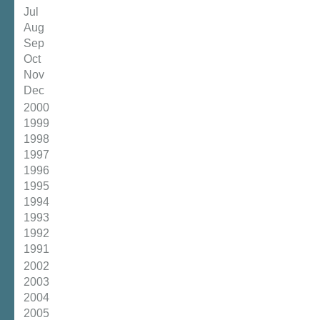
Jul
Aug
Sep
Oct
Nov
Dec
2000
1999
1998
1997
1996
1995
1994
1993
1992
1991
2002
2003
2004
2005