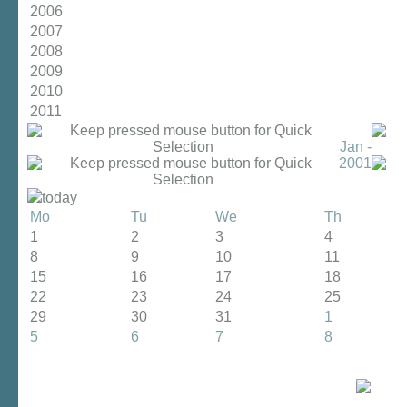
2006
2007
2008
2009
2010
2011
Jan -
2001
today
Mo
Tu
We
Th
1
2
3
4
8
9
10
11
15
16
17
18
22
23
24
25
29
30
31
1
5
6
7
8