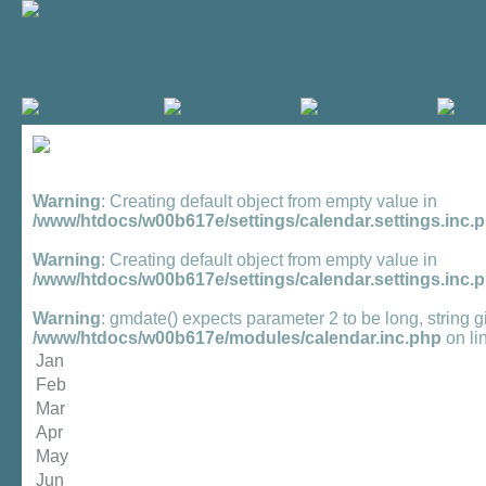
Warning
: Creating default object from empty value in
/www/htdocs/w00b617e/settings/calendar.settings.inc.
Warning
: Creating default object from empty value in
/www/htdocs/w00b617e/settings/calendar.settings.inc.
Warning
: gmdate() expects parameter 2 to be long, string g
/www/htdocs/w00b617e/modules/calendar.inc.php
on li
Jan
Feb
Mar
Apr
May
Jun