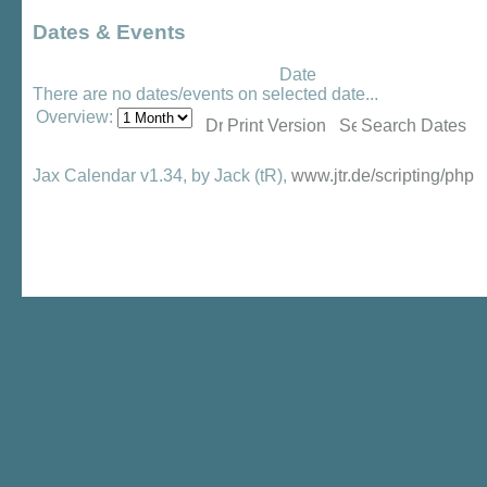
Dates & Events
Date
There are no dates/events on selected date...
Overview:
Print Version
Search Dates
Jax Calendar v1.34, by Jack (tR),
www.jtr.de/scripting/php