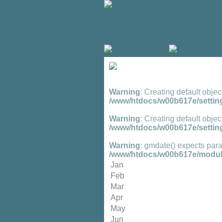
Warning
: Creating default objec
/www/htdocs/w00b617e/setting
Warning
: Creating default objec
/www/htdocs/w00b617e/setting
Warning
: gmdate() expects para
/www/htdocs/w00b617e/module
Jan
Feb
Mar
Apr
May
Jun