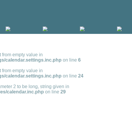
t from empty value in
s/calendar.settings.inc.php
on line
6
t from empty value in
s/calendar.settings.inc.php
on line
24
meter 2 to be long, string given in
s/calendar.inc.php
on line
29