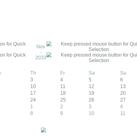
Nov
-
2033
e
Th
Fr
Sa
Su
3
4
5
6
10
11
12
13
17
18
19
20
24
25
26
27
1
2
3
4
8
9
10
11