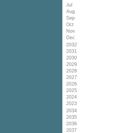
Jul
Aug
Sep
Oct
Nov
Dec
2032
2031
2030
2029
2028
2027
2026
2025
2024
2023
2034
2035
2036
2037