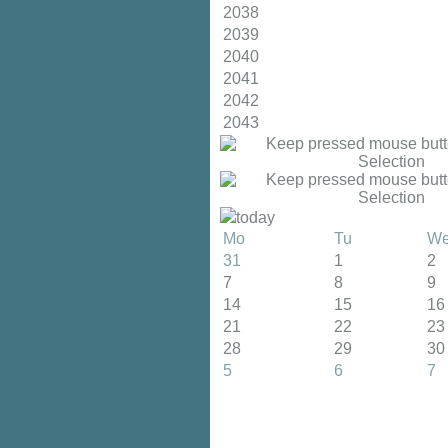
2038
2039
2040
2041
2042
2043
today
Mo
Tu
W
31
1
2
7
8
9
14
15
16
21
22
23
28
29
30
5
6
7