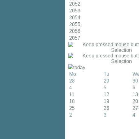
2052
2053
2054
2055
2056
2057
today
Mo
Tu
W
28
29
30
4
5
6
11
12
13
18
19
20
25
26
27
2
3
4