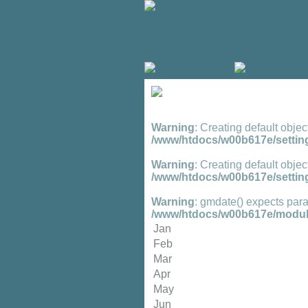
Warning
: Creating default objec
/www/htdocs/w00b617e/setting
Warning
: Creating default objec
/www/htdocs/w00b617e/setting
Warning
: gmdate() expects para
/www/htdocs/w00b617e/module
Jan
Feb
Mar
Apr
May
Jun