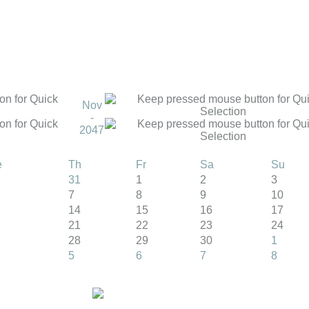
Nov
-
2047
e
Th
Fr
Sa
Su
31
1
2
3
7
8
9
10
14
15
16
17
21
22
23
24
28
29
30
1
5
6
7
8