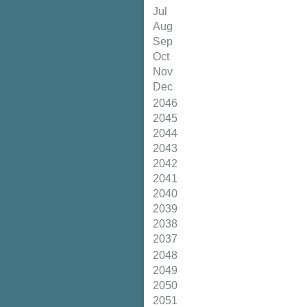
Jul
Aug
Sep
Oct
Nov
Dec
2046
2045
2044
2043
2042
2041
2040
2039
2038
2037
2048
2049
2050
2051