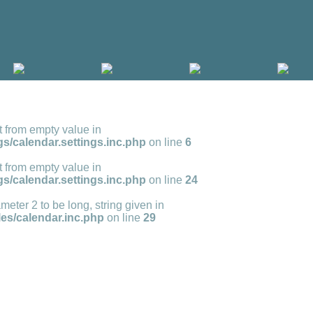
t from empty value in
s/calendar.settings.inc.php
on line
6
t from empty value in
s/calendar.settings.inc.php
on line
24
meter 2 to be long, string given in
s/calendar.inc.php
on line
29